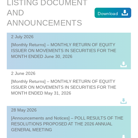
LISTING DOCUMENT
AND
Download
ANNOUNCEMENTS
2 July 2026
[Monthly Returns] – MONTHLY RETURN OF EQUITY
ISSUER ON MOVEMENTS IN SECURITIES FOR THE
MONTH ENDED June 30, 2026
2 June 2026
[Monthly Returns] – MONTHLY RETURN OF EQUITY
ISSUER ON MOVEMENTS IN SECURITIES FOR THE
MONTH ENDED May 31, 2026
28 May 2026
[Announcements and Notices] – POLL RESULTS OF THE
RESOLUTIONS PROPOSED AT THE 2026 ANNUAL
GENERAL MEETING