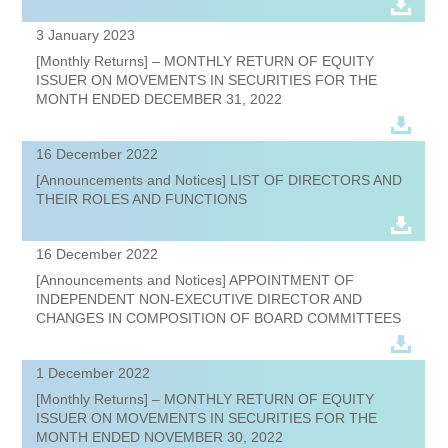
3 January 2023
[Monthly Returns] – MONTHLY RETURN OF EQUITY
ISSUER ON MOVEMENTS IN SECURITIES FOR THE
MONTH ENDED DECEMBER 31, 2022
16 December 2022
[Announcements and Notices] LIST OF DIRECTORS AND
THEIR ROLES AND FUNCTIONS
16 December 2022
[Announcements and Notices] APPOINTMENT OF
INDEPENDENT NON-EXECUTIVE DIRECTOR AND
CHANGES IN COMPOSITION OF BOARD COMMITTEES
1 December 2022
[Monthly Returns] – MONTHLY RETURN OF EQUITY
ISSUER ON MOVEMENTS IN SECURITIES FOR THE
MONTH ENDED NOVEMBER 30, 2022