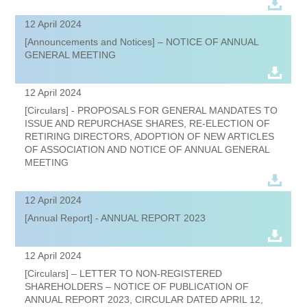
12 April 2024
[Announcements and Notices] – NOTICE OF ANNUAL
GENERAL MEETING
12 April 2024
[Circulars] - PROPOSALS FOR GENERAL MANDATES TO
ISSUE AND REPURCHASE SHARES, RE-ELECTION OF
RETIRING DIRECTORS, ADOPTION OF NEW ARTICLES
OF ASSOCIATION AND NOTICE OF ANNUAL GENERAL
MEETING
12 April 2024
[Annual Report] - ANNUAL REPORT 2023
12 April 2024
[Circulars] – LETTER TO NON-REGISTERED
SHAREHOLDERS – NOTICE OF PUBLICATION OF
ANNUAL REPORT 2023, CIRCULAR DATED APRIL 12,