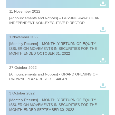
11 November 2022
[Announcements and Notices] – PASSING AWAY OF AN
INDEPENDENT NON-EXECUTIVE DIRECTOR
1 November 2022
[Monthly Returns] – MONTHLY RETURN OF EQUITY
ISSUER ON MOVEMENTS IN SECURITIES FOR THE
MONTH ENDED OCTOBER 31, 2022
27 October 2022
[Announcements and Notices] - GRAND OPENING OF
CROWNE PLAZA RESORT SAIPAN
3 October 2022
[Monthly Returns] – MONTHLY RETURN OF EQUITY
ISSUER ON MOVEMENTS IN SECURITIES FOR THE
MONTH ENDED SEPTEMBER 30, 2022