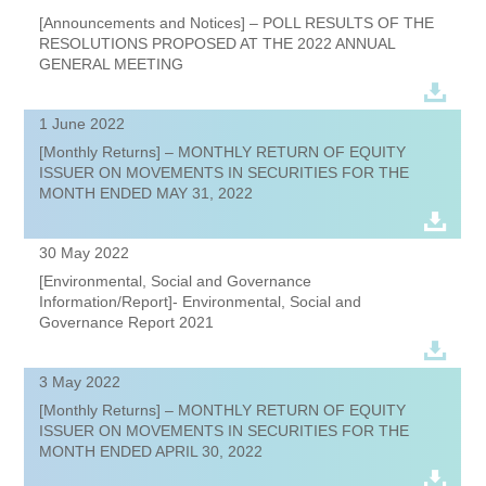
[Announcements and Notices] – POLL RESULTS OF THE
RESOLUTIONS PROPOSED AT THE 2022 ANNUAL
GENERAL MEETING
1 June 2022
[Monthly Returns] – MONTHLY RETURN OF EQUITY
ISSUER ON MOVEMENTS IN SECURITIES FOR THE
MONTH ENDED MAY 31, 2022
30 May 2022
[Environmental, Social and Governance
Information/Report]- Environmental, Social and
Governance Report 2021
3 May 2022
[Monthly Returns] – MONTHLY RETURN OF EQUITY
ISSUER ON MOVEMENTS IN SECURITIES FOR THE
MONTH ENDED APRIL 30, 2022