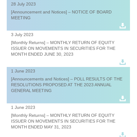
28 July 2023
[Announcement and Notices] – NOTICE OF BOARD
MEETING
3 July 2023
[Monthly Returns] – MONTHLY RETURN OF EQUITY
ISSUER ON MOVEMENTS IN SECURITIES FOR THE
MONTH ENDED JUNE 30, 2023
1 June 2023
[Announcements and Notices] – POLL RESULTS OF THE
RESOLUTIONS PROPOSED AT THE 2023 ANNUAL
GENERAL MEETING
1 June 2023
[Monthly Returns] – MONTHLY RETURN OF EQUITY
ISSUER ON MOVEMENTS IN SECURITIES FOR THE
MONTH ENDED MAY 31, 2023