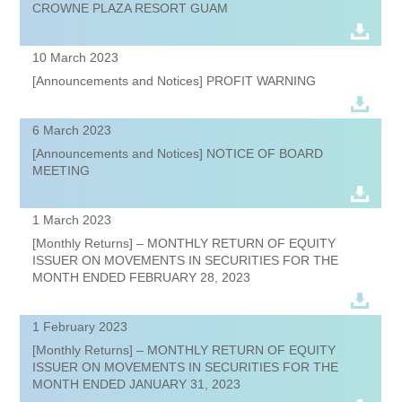
CROWNE PLAZA RESORT GUAM
10 March 2023
[Announcements and Notices] PROFIT WARNING
6 March 2023
[Announcements and Notices] NOTICE OF BOARD
MEETING
1 March 2023
[Monthly Returns] – MONTHLY RETURN OF EQUITY
ISSUER ON MOVEMENTS IN SECURITIES FOR THE
MONTH ENDED FEBRUARY 28, 2023
1 February 2023
[Monthly Returns] – MONTHLY RETURN OF EQUITY
ISSUER ON MOVEMENTS IN SECURITIES FOR THE
MONTH ENDED JANUARY 31, 2023