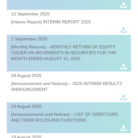
12 September 2025
[Interim Report] INTERIM REPORT 2025
1 September 2025
[Monthly Returns] – MONTHLY RETURN OF EQUITY
ISSUER ON MOVEMENTS IN SECURITIES FOR THE
MONTH ENDED AUGUST 31, 2025
29 August 2025
[Announcement and Notices] – 2025 INTERIM RESULTS
ANNOUNCEMENT
29 August 2025
[Announcements and Notices] – LIST OF DIRECTORS
AND THEIR ROLES AND FUNCTIONS
29 August 2025