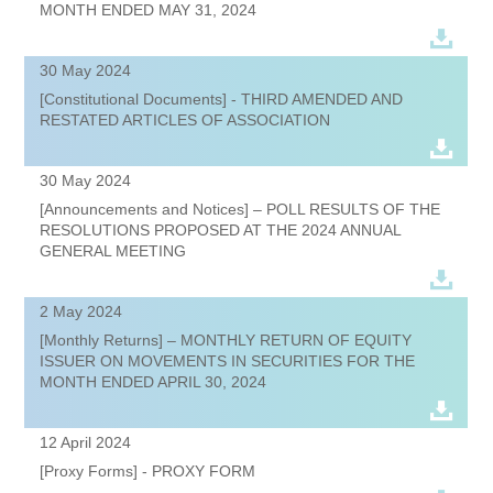
MONTH ENDED MAY 31, 2024
30 May 2024
[Constitutional Documents] - THIRD AMENDED AND
RESTATED ARTICLES OF ASSOCIATION
30 May 2024
[Announcements and Notices] – POLL RESULTS OF THE
RESOLUTIONS PROPOSED AT THE 2024 ANNUAL
GENERAL MEETING
2 May 2024
[Monthly Returns] – MONTHLY RETURN OF EQUITY
ISSUER ON MOVEMENTS IN SECURITIES FOR THE
MONTH ENDED APRIL 30, 2024
12 April 2024
[Proxy Forms] - PROXY FORM