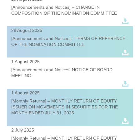
[Announcements and Notices] – CHANGE IN
COMPOSITION OF THE NOMINATION COMMITTEE
29 August 2025
[Announcements and Notices] - TERMS OF REFERENCE
OF THE NOMINATION COMMITTEE
1 August 2025
[Announcements and Notices] NOTICE OF BOARD
MEETING
1 August 2025
[Monthly Returns] – MONTHLY RETURN OF EQUITY
ISSUER ON MOVEMENTS IN SECURITIES FOR THE
MONTH ENDED JULY 31, 2025
2 July 2025
[Monthly Returns] – MONTHLY RETURN OF EQUITY