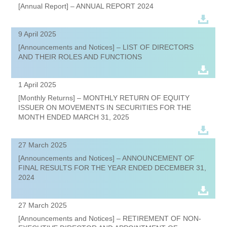
[Annual Report] – ANNUAL REPORT 2024
9 April 2025
[Announcements and Notices] – LIST OF DIRECTORS
AND THEIR ROLES AND FUNCTIONS
1 April 2025
[Monthly Returns] – MONTHLY RETURN OF EQUITY
ISSUER ON MOVEMENTS IN SECURITIES FOR THE
MONTH ENDED MARCH 31, 2025
27 March 2025
[Announcements and Notices] – ANNOUNCEMENT OF
FINAL RESULTS FOR THE YEAR ENDED DECEMBER 31,
2024
27 March 2025
[Announcements and Notices] – RETIREMENT OF NON-