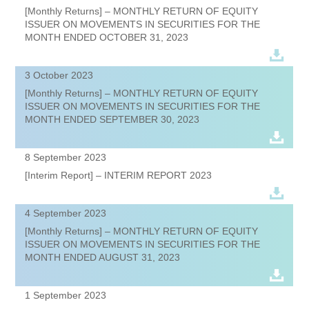
[Monthly Returns] – MONTHLY RETURN OF EQUITY
ISSUER ON MOVEMENTS IN SECURITIES FOR THE
MONTH ENDED OCTOBER 31, 2023
3 October 2023
[Monthly Returns] – MONTHLY RETURN OF EQUITY
ISSUER ON MOVEMENTS IN SECURITIES FOR THE
MONTH ENDED SEPTEMBER 30, 2023
8 September 2023
[Interim Report] – INTERIM REPORT 2023
4 September 2023
[Monthly Returns] – MONTHLY RETURN OF EQUITY
ISSUER ON MOVEMENTS IN SECURITIES FOR THE
MONTH ENDED AUGUST 31, 2023
1 September 2023