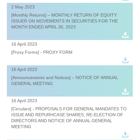
2 May 2023
[Monthly Returns] – MONTHLY RETURN OF EQUITY
ISSUER ON MOVEMENTS IN SECURITIES FOR THE
MONTH ENDED APRIL 30, 2023
16 April 2023
[Proxy Forms] - PROXY FORM
16 April 2023
[Announcements and Notices] – NOTICE OF ANNUAL
GENERAL MEETING
16 April 2023
[Circulars] - PROPOSALS FOR GENERAL MANDATES TO
ISSUE AND REPURHCASE SHARES, RE-ELECTION OF
DIRECTORS AND NOTICE OF ANNUAL GENERAL
MEETING