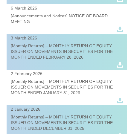
6 March 2026
[Announcements and Notices] NOTICE OF BOARD
MEETING
3 March 2026
[Monthly Returns] – MONTHLY RETURN OF EQUITY
ISSUER ON MOVEMENTS IN SECURITIES FOR THE
MONTH ENDED FEBRUARY 28, 2026
2 February 2026
[Monthly Returns] – MONTHLY RETURN OF EQUITY
ISSUER ON MOVEMENTS IN SECURITIES FOR THE
MONTH ENDED JANUARY 31, 2026
2 January 2026
[Monthly Returns] – MONTHLY RETURN OF EQUITY
ISSUER ON MOVEMENTS IN SECURITIES FOR THE
MONTH ENDED DECEMBER 31, 2025