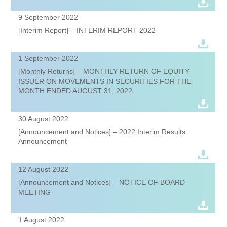
9 September 2022
[Interim Report] – INTERIM REPORT 2022
1 September 2022
[Monthly Returns] – MONTHLY RETURN OF EQUITY
ISSUER ON MOVEMENTS IN SECURITIES FOR THE
MONTH ENDED AUGUST 31, 2022
30 August 2022
[Announcement and Notices] – 2022 Interim Results
Announcement
12 August 2022
[Announcement and Notices] – NOTICE OF BOARD
MEETING
1 August 2022