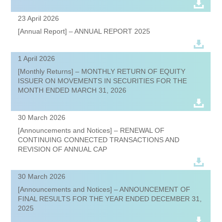
23 April 2026
[Annual Report] – ANNUAL REPORT 2025
1 April 2026
[Monthly Returns] – MONTHLY RETURN OF EQUITY
ISSUER ON MOVEMENTS IN SECURITIES FOR THE
MONTH ENDED MARCH 31, 2026
30 March 2026
[Announcements and Notices] – RENEWAL OF
CONTINUING CONNECTED TRANSACTIONS AND
REVISION OF ANNUAL CAP
30 March 2026
[Announcements and Notices] – ANNOUNCEMENT OF
FINAL RESULTS FOR THE YEAR ENDED DECEMBER 31,
2025