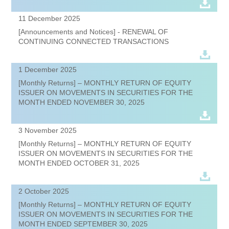
11 December 2025
[Announcements and Notices] - RENEWAL OF
CONTINUING CONNECTED TRANSACTIONS
1 December 2025
[Monthly Returns] – MONTHLY RETURN OF EQUITY
ISSUER ON MOVEMENTS IN SECURITIES FOR THE
MONTH ENDED NOVEMBER 30, 2025
3 November 2025
[Monthly Returns] – MONTHLY RETURN OF EQUITY
ISSUER ON MOVEMENTS IN SECURITIES FOR THE
MONTH ENDED OCTOBER 31, 2025
2 October 2025
[Monthly Returns] – MONTHLY RETURN OF EQUITY
ISSUER ON MOVEMENTS IN SECURITIES FOR THE
MONTH ENDED SEPTEMBER 30, 2025