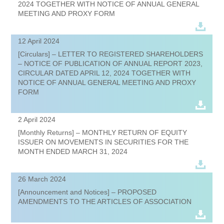
2024 TOGETHER WITH NOTICE OF ANNUAL GENERAL
MEETING AND PROXY FORM
12 April 2024
[Circulars] – LETTER TO REGISTERED SHAREHOLDERS
– NOTICE OF PUBLICATION OF ANNUAL REPORT 2023,
CIRCULAR DATED APRIL 12, 2024 TOGETHER WITH
NOTICE OF ANNUAL GENERAL MEETING AND PROXY
FORM
2 April 2024
[Monthly Returns] – MONTHLY RETURN OF EQUITY
ISSUER ON MOVEMENTS IN SECURITIES FOR THE
MONTH ENDED MARCH 31, 2024
26 March 2024
[Announcement and Notices] – PROPOSED
AMENDMENTS TO THE ARTICLES OF ASSOCIATION