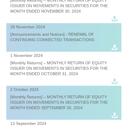
[Monthly Returns] – MONTHLY RETURN OF EQUITY
ISSUER ON MOVEMENTS IN SECURITIES FOR THE
MONTH ENDED NOVEMBER 30, 2024
28 November 2024
[Announcements and Notices] - RENEWAL OF
CONTINUING CONNECTED TRANSACTIONS
1 November 2024
[Monthly Returns] – MONTHLY RETURN OF EQUITY
ISSUER ON MOVEMENTS IN SECURITIES FOR THE
MONTH ENDED OCTOBER 31, 2024
2 October 2024
[Monthly Returns] – MONTHLY RETURN OF EQUITY
ISSUER ON MOVEMENTS IN SECURITIES FOR THE
MONTH ENDED SEPTEMBER 30, 2024
13 September 2024