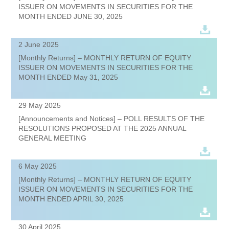
ISSUER ON MOVEMENTS IN SECURITIES FOR THE
MONTH ENDED JUNE 30, 2025
2 June 2025
[Monthly Returns] – MONTHLY RETURN OF EQUITY
ISSUER ON MOVEMENTS IN SECURITIES FOR THE
MONTH ENDED May 31, 2025
29 May 2025
[Announcements and Notices] – POLL RESULTS OF THE
RESOLUTIONS PROPOSED AT THE 2025 ANNUAL
GENERAL MEETING
6 May 2025
[Monthly Returns] – MONTHLY RETURN OF EQUITY
ISSUER ON MOVEMENTS IN SECURITIES FOR THE
MONTH ENDED APRIL 30, 2025
30 April 2025