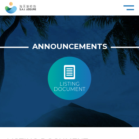
ANNOUNCEMENTS
LISTING
DOCUMENT