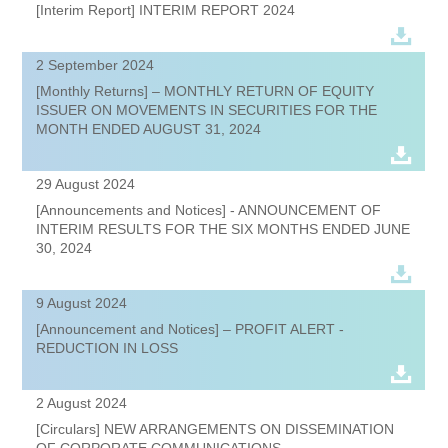
[Interim Report] INTERIM REPORT 2024
2 September 2024
[Monthly Returns] – MONTHLY RETURN OF EQUITY
ISSUER ON MOVEMENTS IN SECURITIES FOR THE
MONTH ENDED AUGUST 31, 2024
29 August 2024
[Announcements and Notices] - ANNOUNCEMENT OF
INTERIM RESULTS FOR THE SIX MONTHS ENDED JUNE
30, 2024
9 August 2024
[Announcement and Notices] – PROFIT ALERT -
REDUCTION IN LOSS
2 August 2024
[Circulars] NEW ARRANGEMENTS ON DISSEMINATION
OF CORPORATE COMMUNICATIONS