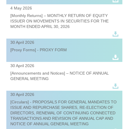
4 May 2026
[Monthly Returns] – MONTHLY RETURN OF EQUITY
ISSUER ON MOVEMENTS IN SECURITIES FOR THE
MONTH ENDED APRIL 30, 2026
30 April 2026
[Proxy Forms] - PROXY FORM
30 April 2026
[Announcements and Notices] – NOTICE OF ANNUAL
GENERAL MEETING
30 April 2026
[Circulars] - PROPOSALS FOR GENERAL MANDATES TO
ISSUE AND REPURCHASE SHARES, RE-ELECTION OF
DIRECTORS, RENEWAL OF CONTINUING CONNECTED
TRANSACTIONS AND REVISION OF ANNUAL CAP AND
NOTICE OF ANNUAL GENERAL MEETING