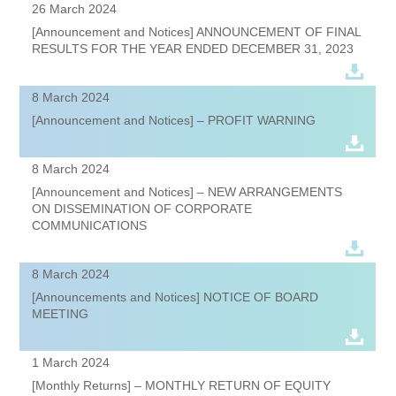
26 March 2024
[Announcement and Notices] ANNOUNCEMENT OF FINAL
RESULTS FOR THE YEAR ENDED DECEMBER 31, 2023
8 March 2024
[Announcement and Notices] – PROFIT WARNING
8 March 2024
[Announcement and Notices] – NEW ARRANGEMENTS
ON DISSEMINATION OF CORPORATE
COMMUNICATIONS
8 March 2024
[Announcements and Notices] NOTICE OF BOARD
MEETING
1 March 2024
[Monthly Returns] – MONTHLY RETURN OF EQUITY