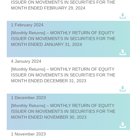
ISSUER ON MOVEMENTS IN SECURITIES FOR THE
MONTH ENDED FEBRUARY 29, 2024
1 February 2024
[Monthly Returns] – MONTHLY RETURN OF EQUITY
ISSUER ON MOVEMENTS IN SECURITIES FOR THE
MONTH ENDED JANUARY 31, 2024
4 January 2024
[Monthly Returns] – MONTHLY RETURN OF EQUITY
ISSUER ON MOVEMENTS IN SECURITIES FOR THE
MONTH ENDED DECEMBER 31, 2023
1 December 2023
[Monthly Returns] – MONTHLY RETURN OF EQUITY
ISSUER ON MOVEMENTS IN SECURITIES FOR THE
MONTH ENDED NOVEMBER 30, 2023
1 November 2023