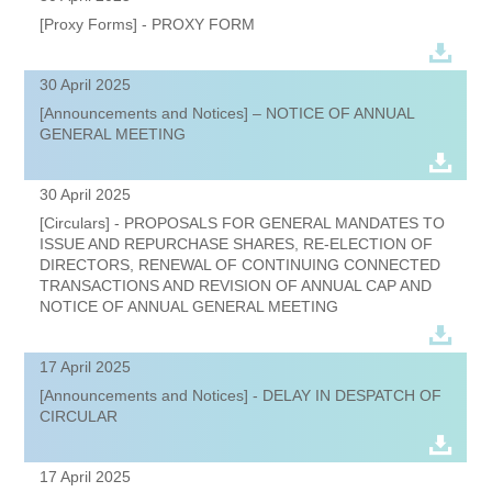
[Proxy Forms] - PROXY FORM
30 April 2025
[Announcements and Notices] – NOTICE OF ANNUAL
GENERAL MEETING
30 April 2025
[Circulars] - PROPOSALS FOR GENERAL MANDATES TO
ISSUE AND REPURCHASE SHARES, RE-ELECTION OF
DIRECTORS, RENEWAL OF CONTINUING CONNECTED
TRANSACTIONS AND REVISION OF ANNUAL CAP AND
NOTICE OF ANNUAL GENERAL MEETING
17 April 2025
[Announcements and Notices] - DELAY IN DESPATCH OF
CIRCULAR
17 April 2025