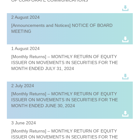
2 August 2024
[Announcements and Notices] NOTICE OF BOARD
MEETING
1 August 2024
[Monthly Returns] – MONTHLY RETURN OF EQUITY
ISSUER ON MOVEMENTS IN SECURITIES FOR THE
MONTH ENDED JULY 31, 2024
2 July 2024
[Monthly Returns] – MONTHLY RETURN OF EQUITY
ISSUER ON MOVEMENTS IN SECURITIES FOR THE
MONTH ENDED JUNE 30, 2024
3 June 2024
[Monthly Returns] – MONTHLY RETURN OF EQUITY
ISSUER ON MOVEMENTS IN SECURITIES FOR THE