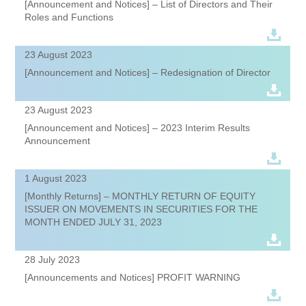
[Announcement and Notices] – List of Directors and Their
Roles and Functions
23 August 2023
[Announcement and Notices] – Redesignation of Director
23 August 2023
[Announcement and Notices] – 2023 Interim Results
Announcement
1 August 2023
[Monthly Returns] – MONTHLY RETURN OF EQUITY
ISSUER ON MOVEMENTS IN SECURITIES FOR THE
MONTH ENDED JULY 31, 2023
28 July 2023
[Announcements and Notices] PROFIT WARNING