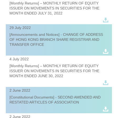
[Monthly Returns] – MONTHLY RETURN OF EQUITY
ISSUER ON MOVEMENTS IN SECURITIES FOR THE
MONTH ENDED JULY 31, 2022
29 July 2022
[Announcements and Notices] - CHANGE OF ADDRESS
OF HONG KONG BRANCH SHARE REGISTRAR AND
TRANSFER OFFICE
4 July 2022
[Monthly Returns] – MONTHLY RETURN OF EQUITY
ISSUER ON MOVEMENTS IN SECURITIES FOR THE
MONTH ENDED JUNE 30, 2022
2 June 2022
[Constitutional Documents] - SECOND AMENDED AND
RESTATED ARTICLES OF ASSOCIATION
2 June 2022