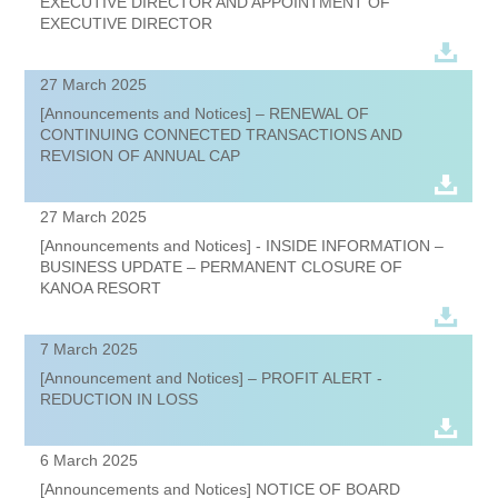
EXECUTIVE DIRECTOR AND APPOINTMENT OF
EXECUTIVE DIRECTOR
27 March 2025
[Announcements and Notices] – RENEWAL OF
CONTINUING CONNECTED TRANSACTIONS AND
REVISION OF ANNUAL CAP
27 March 2025
[Announcements and Notices] - INSIDE INFORMATION –
BUSINESS UPDATE – PERMANENT CLOSURE OF
KANOA RESORT
7 March 2025
[Announcement and Notices] – PROFIT ALERT -
REDUCTION IN LOSS
6 March 2025
[Announcements and Notices] NOTICE OF BOARD