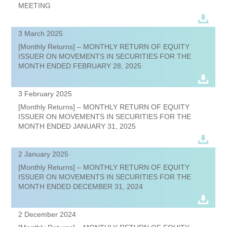
MEETING
3 March 2025
[Monthly Returns] – MONTHLY RETURN OF EQUITY
ISSUER ON MOVEMENTS IN SECURITIES FOR THE
MONTH ENDED FEBRUARY 28, 2025
3 February 2025
[Monthly Returns] – MONTHLY RETURN OF EQUITY
ISSUER ON MOVEMENTS IN SECURITIES FOR THE
MONTH ENDED JANUARY 31, 2025
2 January 2025
[Monthly Returns] – MONTHLY RETURN OF EQUITY
ISSUER ON MOVEMENTS IN SECURITIES FOR THE
MONTH ENDED DECEMBER 31, 2024
2 December 2024