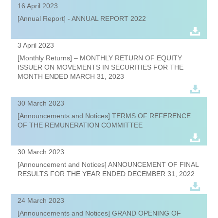
16 April 2023
[Annual Report] - ANNUAL REPORT 2022
3 April 2023
[Monthly Returns] – MONTHLY RETURN OF EQUITY
ISSUER ON MOVEMENTS IN SECURITIES FOR THE
MONTH ENDED MARCH 31, 2023
30 March 2023
[Announcements and Notices] TERMS OF REFERENCE
OF THE REMUNERATION COMMITTEE
30 March 2023
[Announcement and Notices] ANNOUNCEMENT OF FINAL
RESULTS FOR THE YEAR ENDED DECEMBER 31, 2022
24 March 2023
[Announcements and Notices] GRAND OPENING OF