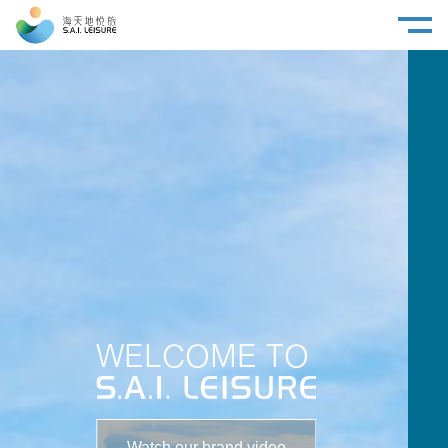
WELCOME TO
Watch our brand video