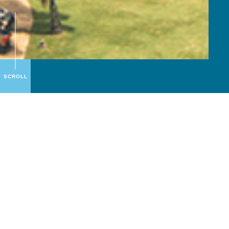
SCROLL
About
S.A.I.
S.A.I. is all about “Sea, Air and Island”, because
we are experts in leisure across all those areas,
offering our guests memorable and unique
holiday experiences!