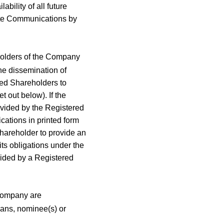
ility of all future
ate Communications by
holders of the Company
the dissemination of
ed Shareholders to
t out below). If the
vided by the Registered
ations in printed form
Shareholder to provide an
ts obligations under the
vided by a Registered
Company are
ians, nominee(s) or