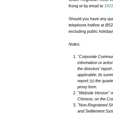
Kong or by email to
1832
Should you have any quer
telephone hotline at (85
excluding public holiday
Notes:
"Corporate Communic
information or action
the directors’ repor
applicable, its summ
report; (c) the quarte
proxy form.
"Website Version" r
Chinese, on the Co
"Non-Registered Sha
and Settlement Sys