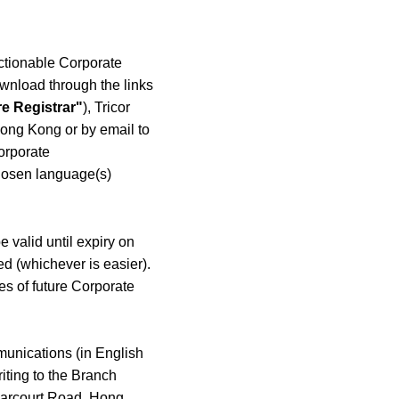
Actionable Corporate
wnload through the links
e Registrar"
), Tricor
Hong Kong or by email to
Corporate
chosen language(s)
 valid until expiry on
ed (whichever is easier).
ies of future Corporate
munications (in English
iting to the Branch
 Harcourt Road, Hong