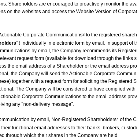
. Shareholders are encouraged to proactively monitor the availab
s on the websites and access the Website Version of Corpor
Actionable Corporate Communications
to the registered share
3
holders"
) individually in electronic form by email. In support of 
mmunications by email, the Company recommends its Register
elevant request form (available for download through the links se
s the email address of a Shareholder or the email address pro
ional, the Company will send the Actionable Corporate Communic
ese) together with a request form for soliciting the Registered 
nctional. The Company will be considered to have complied with i
s Actionable Corporate Communications to the email address pro
eiving any "non-delivery message".
 communication by email, Non-Registered Shareholders
of the 
4
heir functional email addresses to their banks, brokers, custod
through which their shares in the Company are held.