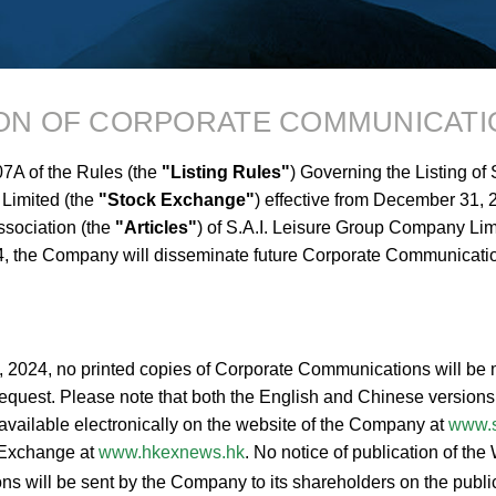
ION OF CORPORATE COMMUNICATI
7A of the Rules (the
"Listing Rules"
) Governing the Listing of
Limited (the
"Stock Exchange"
) effective from December 31,
association (the
"Articles"
) of S.A.I. Leisure Group Company Lim
, the Company will disseminate future Corporate Communicati
2, 2024, no printed copies of Corporate Communications will be 
equest. Please note that both the English and Chinese versions o
vailable electronically on the website of the Company at
www.s
k Exchange at
www.hkexnews.hk
. No notice of publication of th
 will be sent by the Company to its shareholders on the public