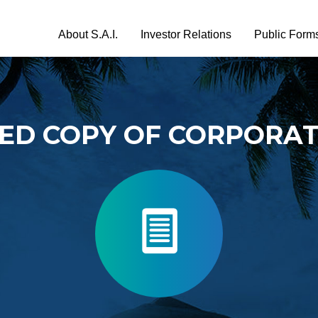
About S.A.I.
Investor Relations
Public Form
TED COPY OF CORPORA