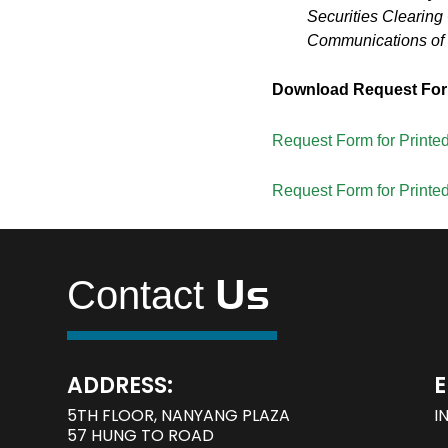
Securities Clearin
Communications of
Download Request Fo
Request Form for Printe
Request Form for Printe
Us
Contact
ADDRESS:
E
5TH FLOOR, NANYANG PLAZA
I
57 HUNG TO ROAD