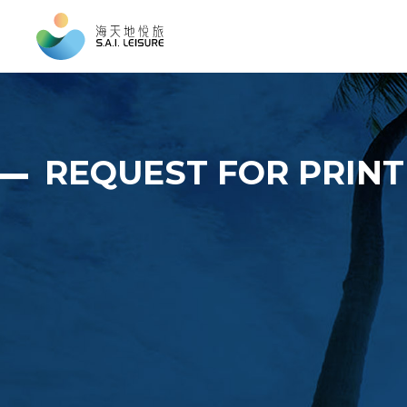
REQUEST FOR PRIN