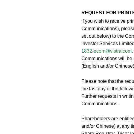
REQUEST FOR PRINT
If you wish to receive p
Communications), please 
set out below) to the Co
Investor Services Limite
1832-ecom@vistra.com
.
Communications will be s
(English and/or Chinese)
Please note that the requ
the last day of the follo
Further requests in writin
Communications.
Shareholders are entitle
and/or Chinese) at any ti
Share Registrar, Tricor 