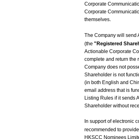
Corporate Communications
Corporate Communication
themselves.
The Company will send 
(the
"Registered Share
Actionable Corporate Co
complete and return the r
Company does not posses
Shareholder is not funct
(in both English and Chin
email address that is fu
Listing Rules if it send
Shareholder without rec
In support of electronic
recommended to provide t
HKSCC Nominees Limited 