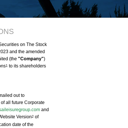
ONS
 Securities on The Stock
 2023 and the amended
ited (the
"Company"
)
ons
to its shareholders
1
mailed out to
f all future Corporate
aileisuregroup.com
and
e Website Version
of
2
ation date of the