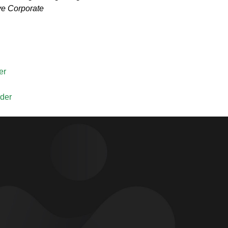
ve Corporate
er
lder