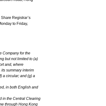
h Share Registrar’s
Monday to Friday,
he Company for the
ng but not limited to (a)
port and, where
, its summary interim
f) a circular; and (g) a
ed, in both English and
 in the Central Clearing
ime through Hong Kong