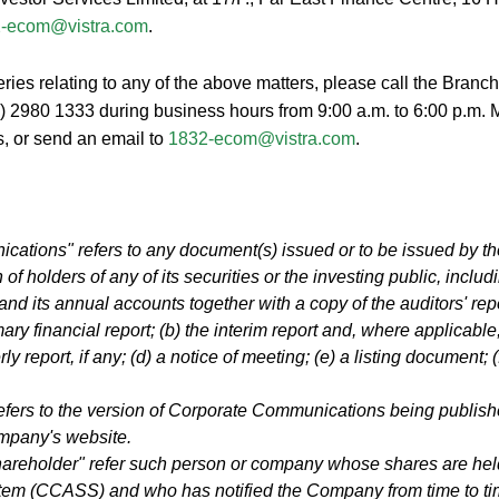
-ecom@vistra.com
.
ies relating to any of the above matters, please call the Branc
2) 2980 1333 during business hours from 9:00 a.m. to 6:00 p.m. 
s, or send an email to
1832-ecom@vistra.com
.
ations" refers to any document(s) issued or to be issued by t
 of holders of any of its securities or the investing public, includi
t and its annual accounts together with a copy of the auditors' re
ary financial report; (b) the interim report and, where applicable
rly report, if any; (d) a notice of meeting; (e) a listing document; (
efers to the version of Corporate Communications being publish
mpany's website.
reholder" refer such person or company whose shares are held
tem (CCASS) and who has notified the Company from time to t