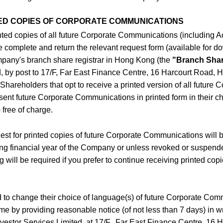
ED COPIES OF CORPORATE COMMUNICATIONS
rinted copies of all future Corporate Communications (including 
complete and return the relevant request form (available for do
mpany's branch share registrar in Hong Kong (the
"Branch Shar
d, by post to 17/F, Far East Finance Centre, 16 Harcourt Road, 
 Shareholders that opt to receive a printed version of all future 
ent future Corporate Communications in printed form in their 
 free of charge.
est for printed copies of future Corporate Communications will be
wing financial year of the Company or unless revoked or suspend
g will be required if you prefer to continue receiving printed cop
d to change their choice of language(s) of future Corporate Com
me by providing reasonable notice (of not less than 7 days) in wr
Investor Services Limited, at 17/F., Far East Finance Centre, 16