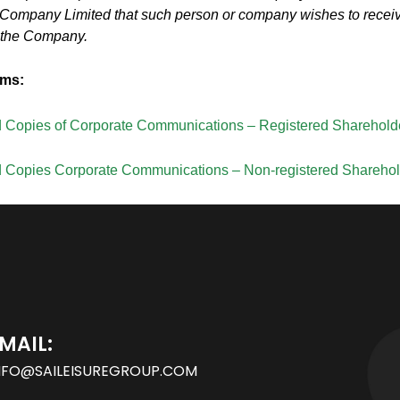
g Company Limited that such person or company wishes to recei
 the Company.
rms:
d Copies of Corporate Communications – Registered Sharehold
d Copies Corporate Communications – Non-registered Shareho
MAIL:
NFO@SAILEISUREGROUP.COM