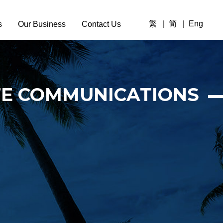
繁
简
Eng
s
Our Business
Contact Us
Overview
Company News
TE COMMUNICATIONS