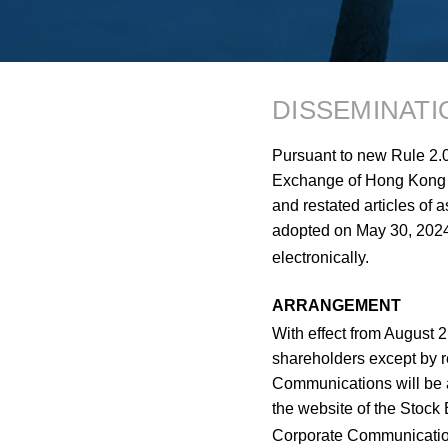
DISSEMINAT
Pursuant to new Rule 2.0
Exchange of Hong Kong 
and restated articles of 
adopted on May 30, 2024
electronically.
ARRANGEMENT
With effect from August 
shareholders except by r
Communications will be a
the website of the Stoc
Corporate Communications